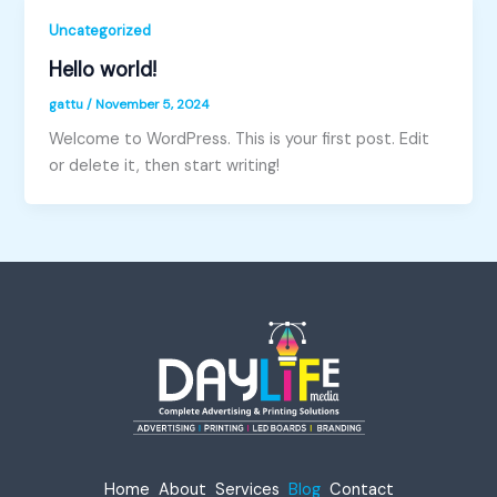
Uncategorized
Hello world!
gattu
/
November 5, 2024
Welcome to WordPress. This is your first post. Edit
or delete it, then start writing!
Home
About
Services
Blog
Contact