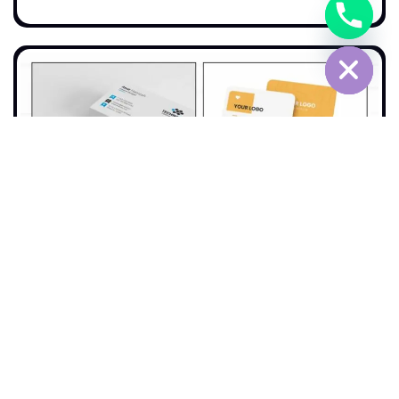
Chaty
Hide