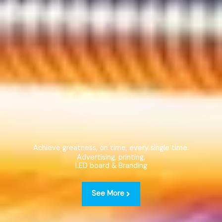
Achieve greatness, on time, every single time.
Advertising, printing,
LED board & Branding
See More