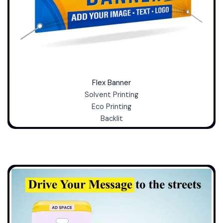
Flex Banner
Solvent Printing
Eco Printing
Backlit