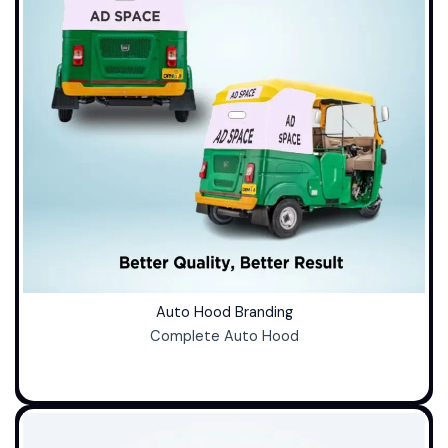
Auto Hood Branding
Complete Auto Hood