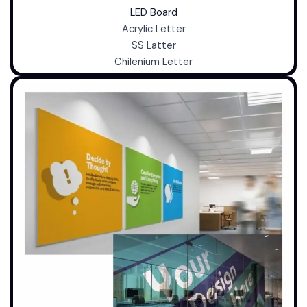
LED Board
Acrylic Letter
SS Latter
Chilenium Letter