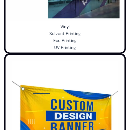
Vinyl
Solvent Printing
Eco Printing
UV Printing