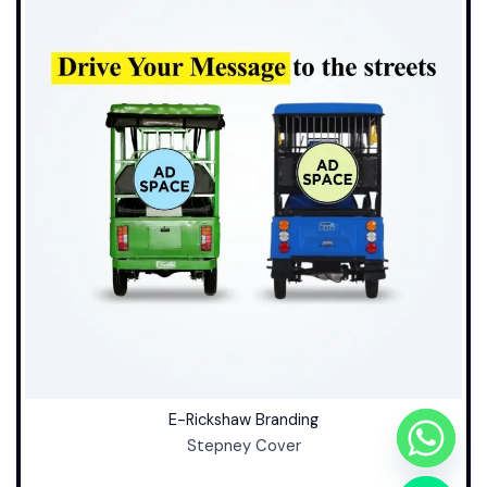
E-Rickshaw Branding
Stepney Cover