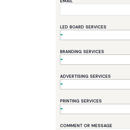
EMAIL
LED BOARD SERVICES
BRANDING SERVICES
ADVERTISING SERVICES
B
PRINTING SERVICES
O
A
R
D
S
COMMENT OR MESSAGE