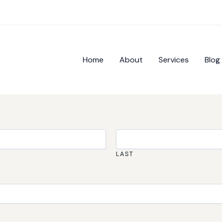
Home
About
Services
Blog
LAST