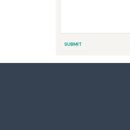
E
R
V
I
C
E
S
M
SUBMIT
E
S
S
A
G
E