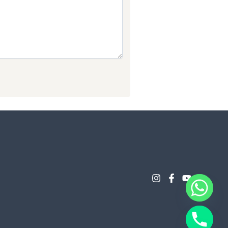
Chaty