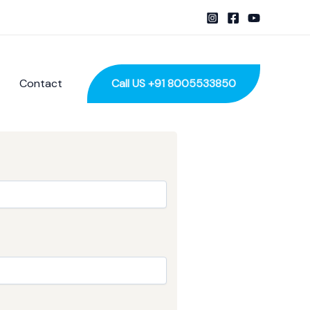
Contact
Call US +91 8005533850