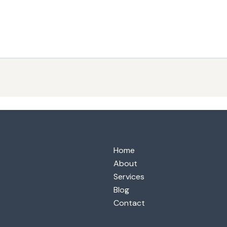
Home
About
Services
Blog
Contact