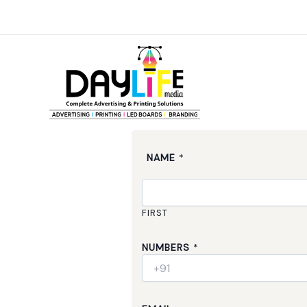
Skip
to
content
NAME
*
FIRST
NUMBERS
*